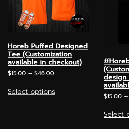
Horeb Puffed Designed
Tee (Customization
#Horeb
available in checkout)
(Custom
Price
$
15.00
–
$
46.00
design 
range:
This
availab
$15.00
Select options
product
through
$
15.00
–
has
$46.00
multiple
Select 
variants.
The