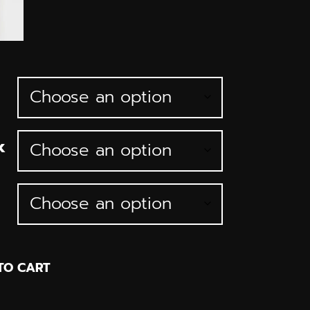
k
TO CART