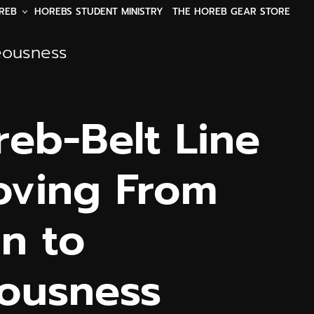
REB
HOREBS STUDENT MINISTRY
THE HOREB GEAR STORE
eousness
reb-Belt Line
oving From
on to
ousness