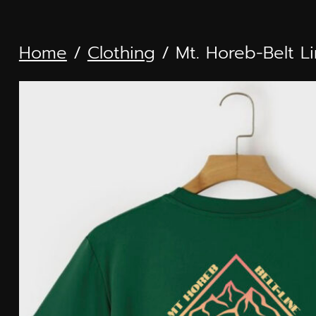
Skip
to
Home
/
Clothing
/ Mt. Horeb-Belt L
content