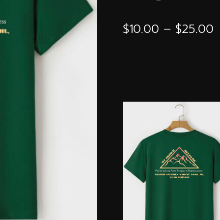
P
$
10.00
–
$
25.00
r
$
t
$