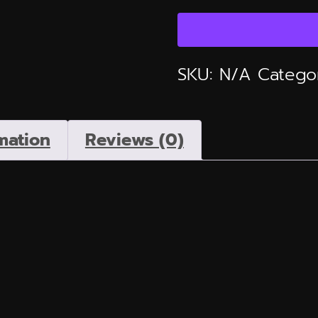
Line
Tee
Moving
SKU:
N/A
Catego
From
Religion
to
mation
Reviews (0)
Righteousness
quantity