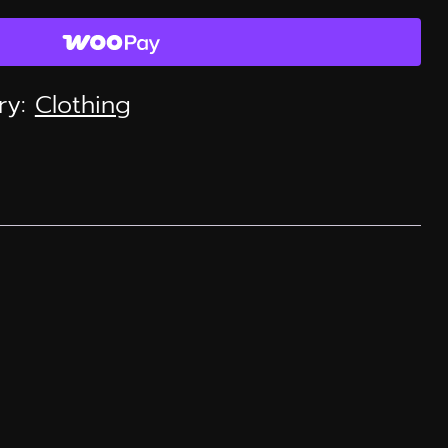
ry:
Clothing