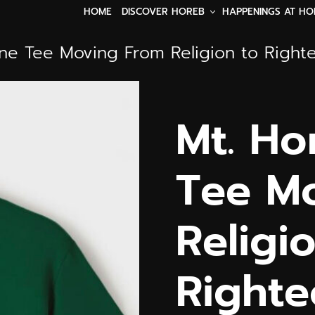
DISCOVER HOREB
HAPPENINGS AT HO
HOME
ine Tee Moving From Religion to Right
Mt. Ho
Tee M
Religi
Righte