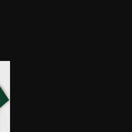
rice
ange:
10.00
hrough
25.00