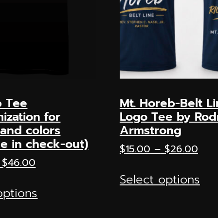
 Tee
Mt. Horeb-Belt L
ization for
Logo Tee by Ro
and colors
Armstrong
le in check-out)
Pric
$
15.00
–
$
26.00
rang
Price
$
46.00
Thi
$15.
range:
Select options
This
pr
thr
$15.00
options
product
ha
$26
through
has
mul
$46.00