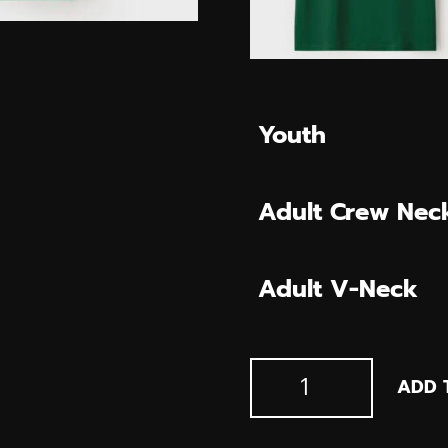
Youth
Adult Crew Nec
Adult V-Neck
Mt.
ADD 
Horeb-
Belt