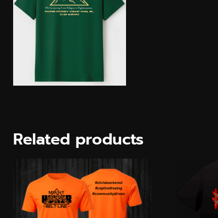
Related products