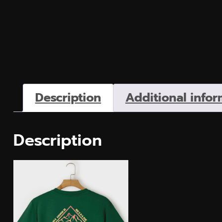
Description
Additional infor
Description